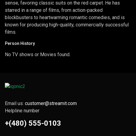
sense, favoring classic suits on the red carpet. He has
starred in a range of films, from action-packed
blockbusters to heartwarming romantic comedies, and is
known for producing high-quality, commercially successful
films.
Person History
No TV shows or Movies found.
Email us:
customer@streamit.com
Helpline number
+(480) 555-0103