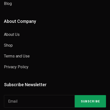
Blog
About Company
About Us
Shop
Terms and Use
Privacy Policy
Subscribe Newsletter
SUBSCRIBE