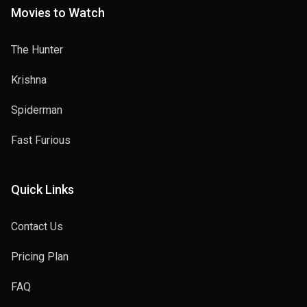
Movies to Watch
The Hunter
Krishna
Spiderman
Fast Furious
Quick Links
Contact Us
Pricing Plan
FAQ