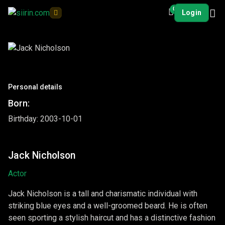
0
Login
Personal details
Born:
Birthday: 2003-10-01
Jack Nicholson
Actor
Jack Nicholson is a tall and charismatic individual with
striking blue eyes and a well-groomed beard. He is often
seen sporting a stylish haircut and has a distinctive fashion