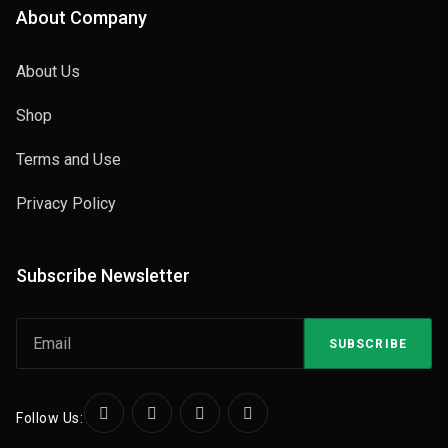
About Company
About Us
Shop
Terms and Use
Privacy Policy
Subscribe Newsletter
SUBSCRIBE
Follow Us: