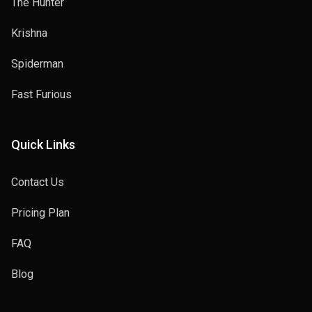
The Hunter
Krishna
Spiderman
Fast Furious
Quick Links
Contact Us
Pricing Plan
FAQ
Blog