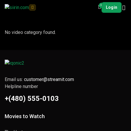
0
Login
No video category found.
Email us:
customer@streamit.com
Helpline number
+(480) 555-0103
Movies to Watch