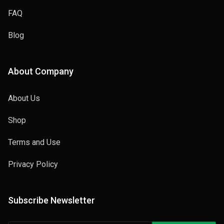
FAQ
Blog
About Company
About Us
Shop
Terms and Use
Privacy Policy
Subscribe Newsletter