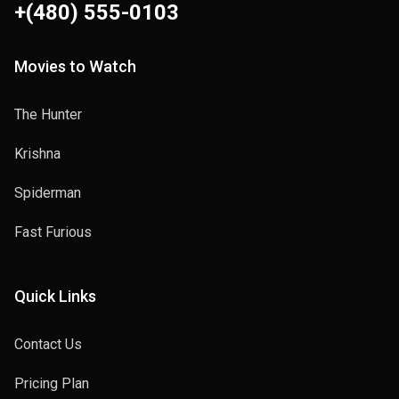
+(480) 555-0103
Movies to Watch
The Hunter
Krishna
Spiderman
Fast Furious
Quick Links
Contact Us
Pricing Plan