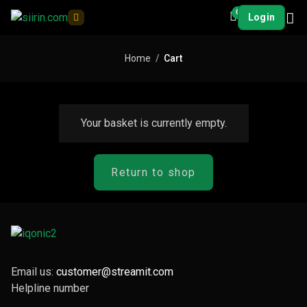
0
Login
Home
Cart
Your basket is currently empty.
Return to shop
Email us:
customer@streamit.com
Helpline number