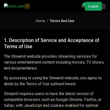
0
Login
Home
Terms And Use
1. Description of Service and Acceptance of
Terms of Use
The Streamit website provides streaming services for
various entertainment content including movies, TV shows,
and documentaries.
By accessing or using the Streamit website, you agree to
abide by the Terms of Use outlined herein.
Streamit requires users to have the latest version of
compatible browsers such as Google Chrome, Firefox, or
Safari, with JavaScript and cookies enabled for optimal