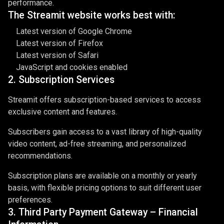
performance.
The Streamit website works best with:
Latest version of Google Chrome
Latest version of Firefox
Latest version of Safari
JavaScript and cookies enabled
2. Subscription Services
Streamit offers subscription-based services to access
exclusive content and features.
Subscribers gain access to a vast library of high-quality
video content, ad-free streaming, and personalized
recommendations.
Subscription plans are available on a monthly or yearly
basis, with flexible pricing options to suit different user
preferences.
3. Third Party Payment Gateway – Financial