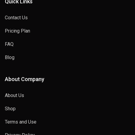
Quick Links
Contact Us
Pricing Plan
FAQ
Blog
About Company
About Us
Shop
Terms and Use