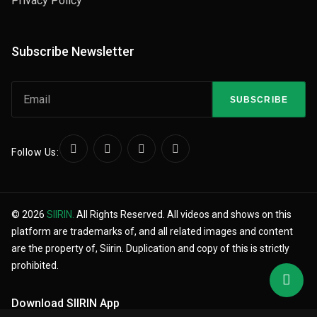
Privacy Policy
Subscribe Newsletter
SUBSCRIBE
Follow Us:
© 2026
SIIRIN.
All Rights Reserved. All videos and shows on this
platform are trademarks of, and all related images and content
are the property of, Siirin. Duplication and copy of this is strictly
prohibited.
Download SIIRIN App