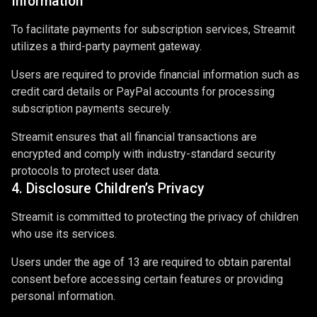
Information
To facilitate payments for subscription services, Streamit
utilizes a third-party payment gateway.
Users are required to provide financial information such as
credit card details or PayPal accounts for processing
subscription payments securely.
Streamit ensures that all financial transactions are
encrypted and comply with industry-standard security
protocols to protect user data.
4. Disclosure Children’s Privacy
Streamit is committed to protecting the privacy of children
who use its services.
Users under the age of 13 are required to obtain parental
consent before accessing certain features or providing
personal information.