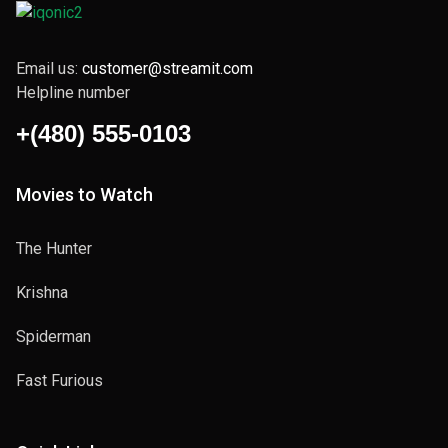
Email us:
customer@streamit.com
Helpline number
+(480) 555-0103
Movies to Watch
The Hunter
Krishna
Spiderman
Fast Furious