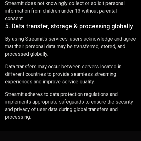
Streamit does not knowingly collect or solicit personal
information from children under 13 without parental
consent.
5. Data transfer, storage & processing globally
By using Streamit’s services, users acknowledge and agree
that their personal data may be transferred, stored, and
processed globally.
Data transfers may occur between servers located in
different countries to provide seamless streaming
experiences and improve service quality.
Streamit adheres to data protection regulations and
implements appropriate safeguards to ensure the security
and privacy of user data during global transfers and
processing.