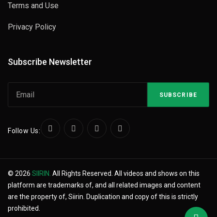
Terms and Use
Privacy Policy
Subscribe Newsletter
SUBSCRIBE
Follow Us:
© 2026
SIIRIN.
All Rights Reserved. All videos and shows on this
platform are trademarks of, and all related images and content
are the property of, Siirin. Duplication and copy of this is strictly
prohibited.