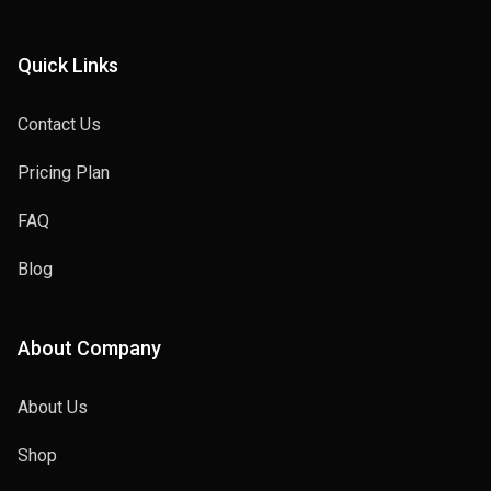
Quick Links
Contact Us
Pricing Plan
FAQ
Blog
About Company
About Us
Shop