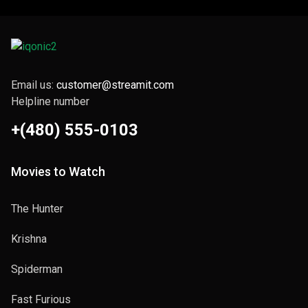
Email us:
customer@streamit.com
Helpline number
+(480) 555-0103
Movies to Watch
The Hunter
Krishna
Spiderman
Fast Furious