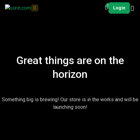
0
Login
Great things are on the
horizon
Something big is brewing! Our store is in the works and will be
launching soon!