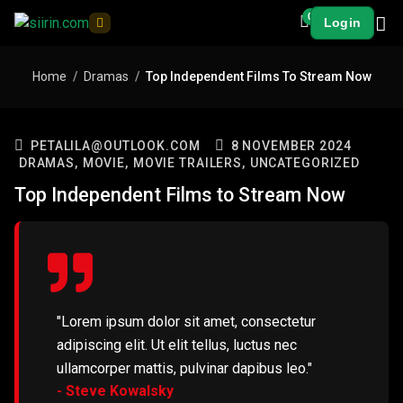
0
Login
Home
Dramas
Top Independent Films To Stream Now
PETALILA@OUTLOOK.COM
8 NOVEMBER 2024
DRAMAS,
MOVIE,
MOVIE TRAILERS,
UNCATEGORIZED
Top Independent Films to Stream Now
"Lorem ipsum dolor sit amet, consectetur
adipiscing elit. Ut elit tellus, luctus nec
ullamcorper mattis, pulvinar dapibus leo."
- Steve Kowalsky