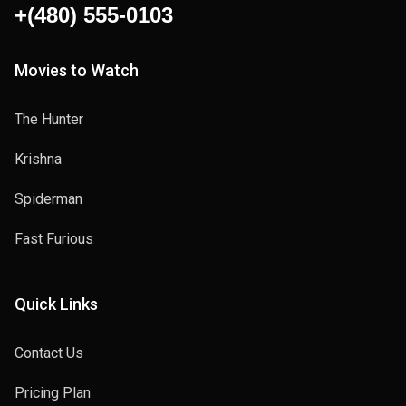
+(480) 555-0103
Movies to Watch
The Hunter
Krishna
Spiderman
Fast Furious
Quick Links
Contact Us
Pricing Plan