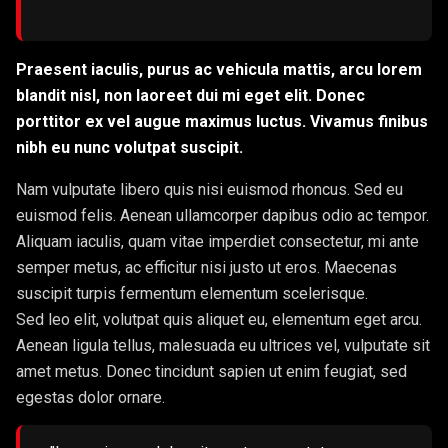
Praesent iaculis, purus ac vehicula mattis, arcu lorem
blandit nisl, non laoreet dui mi eget elit. Donec
porttitor ex vel augue maximus luctus. Vivamus finibus
nibh eu nunc volutpat suscipit.
Nam vulputate libero quis nisi euismod rhoncus. Sed eu
euismod felis. Aenean ullamcorper dapibus odio ac tempor.
Aliquam iaculis, quam vitae imperdiet consectetur, mi ante
semper metus, ac efficitur nisi justo ut eros. Maecenas
suscipit turpis fermentum elementum scelerisque.
Sed leo elit, volutpat quis aliquet eu, elementum eget arcu.
Aenean ligula tellus, malesuada eu ultrices vel, vulputate sit
amet metus. Donec tincidunt sapien ut enim feugiat, sed
egestas dolor ornare.