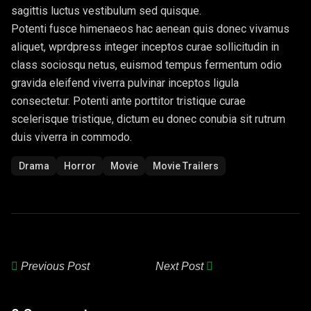
sagittis luctus vestibulum sed quisque.
Potenti fusce himenaeos hac aenean quis donec vivamus
aliquet, wprdpress integer inceptos curae sollicitudin in
class sociosqu netus, euismod tempus fermentum odio
gravida eleifend viverra pulvinar inceptos ligula
consectetur. Potenti ante porttitor tristique curae
scelerisque tristique, dictum eu donec conubia sit rutrum
duis viverra in commodo.
Drama
Horror
Movie
Movie Trailers
Previous Post
Next Post