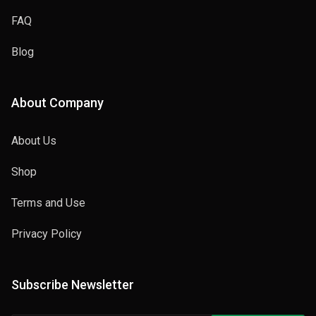
FAQ
Blog
About Company
About Us
Shop
Terms and Use
Privacy Policy
Subscribe Newsletter