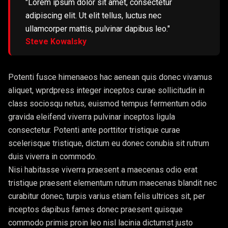
"Lorem ipsum dolor sit amet, consectetur
adipiscing elit. Ut elit tellus, luctus nec
ullamcorper mattis, pulvinar dapibus leo."
Steve Kowalsky
Potenti fusce himenaeos hac aenean quis donec vivamus
aliquet, wprdpress integer inceptos curae sollicitudin in
class sociosqu netus, euismod tempus fermentum odio
gravida eleifend viverra pulvinar inceptos ligula
consectetur. Potenti ante porttitor tristique curae
scelerisque tristique, dictum eu donec conubia sit rutrum
duis viverra in commodo.
Nisi habitasse viverra praesent a maecenas odio erat
tristique praesent elementum rutrum maecenas blandit nec
curabitur donec, turpis varius etiam felis ultrices sit, per
inceptos dapibus fames donec praesent quisque
commodo primis proin leo nisl lacinia dictumst justo