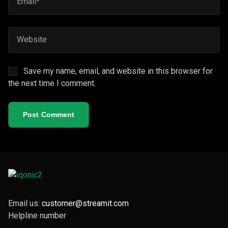
Save my name, email, and website in this browser for
the next time I comment.
Post Comment
Email us:
customer@streamit.com
Helpline number