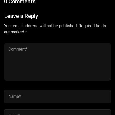
0 Comments
Leave a Reply
Your email address will not be published. Required fields
are marked *